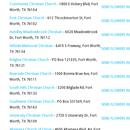
Community Christian Church
- 1800 E Vickery Blvd, Fort
SEND FLOWERS 
Worth, TX 76104
First Christian Church
- 612 Throckmorton St, Fort
SEND FLOWERS 
Worth, TX 76102
Handley Meadowbrook Christian
- 6020 Meadowbrook
SEND FLOWERS 
Dr, Fort Worth, TX 76112
Hillside-Memorial Christian
- 6410 S Freeway, Fort Worth,
SEND FLOWERS 
TX 76134
Ridglea Christian Church
- PO Box 121035, Fort Worth,
SEND FLOWERS 
TX 76121
Riverside Christian Church
- 1000 Bonnie Brae Ave, Fort
SEND FLOWERS 
Worth, TX 76111
South Hills Christian Church
- 3200 Bilglade Rd, Fort
SEND FLOWERS 
Worth, TX 76133
Southwest Christian Church
- PO Box 331569, Fort
SEND FLOWERS 
Worth, TX 76163
University Christian Church
- 2720 S University Dr, Fort
SEND FLOWERS 
Worth, TX 76109
Altamesa Church of Christ
- 4600 Altamesa Blvd, #a, Fort