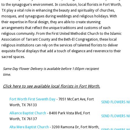
to the synagogue's environment. In conclusion, local florists in Fort Worth,
TX play a vital role in enhancing the beauty and spirituality of churches,
mosques, and synagogues during weddings and religious holidays. With
their expertise in floral design, they are able to create stunning
arrangements that reflect the unique traditions and customs of each
religious community. From the First United Methodist Church to the Islamic
Association of Tarrant County and the Beth-El Congregation, these local
religious institutions can rely on the services of talented florists to deliver
exquisite floral displays that add a touch of elegance and reverence to their
sacred spaces.
Same Day Flower Delivery is available before 1:00pm recipient
time.
Click here to see available local florists in Fort Worth.
Fort Worth First Seventh Day
- 7051 McCart Ave, Fort
SEND FLOWERS 
Worth, TX 76133
Alliance Baptist Church
- 8400 Park Vista Blvd, Fort
SEND FLOWERS 
Worth, TX 76137
Alta Mere Baptist Church
- 3200 Ramona Dr, Fort Worth,