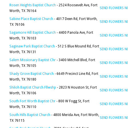
Rosen Heights Baptist Church
- 2524 Roosevelt Ave, Fort
SEND FLOWERS 
Worth, TX 76164
Sabine Place Baptist Church
- 4017 Deen Rd, Fort Worth,
SEND FLOWERS 
TX 76106
Sagamore Hill Baptist Church
- 4400 Panola Ave, Fort
SEND FLOWERS 
Worth, TX 76103
Saginaw Park Baptist Church
- 512 S Blue Mound Rd, Fort
SEND FLOWERS 
Worth, TX 76131
Salem Missionary Baptist Chr
- 3400 Mitchell Blvd, Fort
SEND FLOWERS 
Worth, TX 76105
Shady Grove Baptist Church
- 6649 Precinct Line Rd, Fort
SEND FLOWERS 
Worth, TX 76180
Shiloh Baptist Church Fllwshp
- 2823 N Houston St, Fort
SEND FLOWERS 
Worth, TX 76106
South Fort Worth Baptist Chr
- 800 W Fogg St, Fort
SEND FLOWERS 
Worth, TX 76110
South Hills Baptist Church
- 4800 Merida Ave, Fort Worth,
SEND FLOWERS 
TX 76115