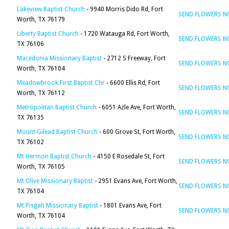
Lakeview Baptist Church
- 9940 Morris Dido Rd, Fort
SEND FLOWERS 
Worth, TX 76179
Liberty Baptist Church
- 1720 Watauga Rd, Fort Worth,
SEND FLOWERS 
TX 76106
Macedonia Missionary Baptist
- 2712 S Freeway, Fort
SEND FLOWERS 
Worth, TX 76104
Meadowbrook First Baptist Chr
- 6600 Ellis Rd, Fort
SEND FLOWERS 
Worth, TX 76112
Metropolitan Baptist Church
- 6051 Azle Ave, Fort Worth,
SEND FLOWERS 
TX 76135
Mount Gilead Baptist Church
- 600 Grove St, Fort Worth,
SEND FLOWERS 
TX 76102
Mt Hermon Baptist Church
- 4150 E Rosedale St, Fort
SEND FLOWERS 
Worth, TX 76105
Mt Olive Missionary Baptist
- 2951 Evans Ave, Fort Worth,
SEND FLOWERS 
TX 76104
Mt Pisgah Missionary Baptist
- 1801 Evans Ave, Fort
SEND FLOWERS 
Worth, TX 76104