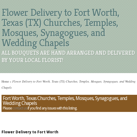
Flower Delivery to Fort Worth,
Texas (TX) Churches, Temples,
Mosques, Synagogues, and
Wedding Chapels
ALL BOUQUETS ARE HAND ARRANGED AND DELIVERED
BY YOUR LOCAL FLORIST!
Home
»
Flower Delivery to Fort Worth, Texas (TX) Churches, Temples, Mosques, Synagogues, and Wedding
Chapels
Fort Worth, Texas Churches, Temples, Mosques, Synagogues, and
Wedding Chapels
Please
contact us
if you find any issues with this listing.
Flower Delivery to Fort Worth