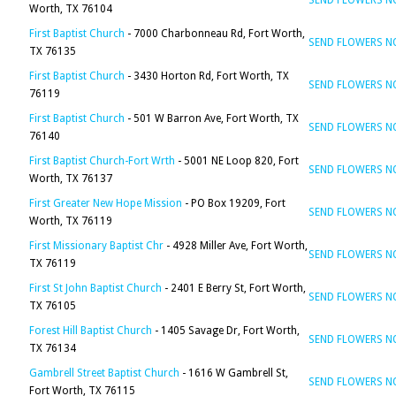
SEND FLOWERS 
Worth, TX 76104
First Baptist Church
- 7000 Charbonneau Rd, Fort Worth,
SEND FLOWERS 
TX 76135
First Baptist Church
- 3430 Horton Rd, Fort Worth, TX
SEND FLOWERS 
76119
First Baptist Church
- 501 W Barron Ave, Fort Worth, TX
SEND FLOWERS 
76140
First Baptist Church-Fort Wrth
- 5001 NE Loop 820, Fort
SEND FLOWERS 
Worth, TX 76137
First Greater New Hope Mission
- PO Box 19209, Fort
SEND FLOWERS 
Worth, TX 76119
First Missionary Baptist Chr
- 4928 Miller Ave, Fort Worth,
SEND FLOWERS 
TX 76119
First St John Baptist Church
- 2401 E Berry St, Fort Worth,
SEND FLOWERS 
TX 76105
Forest Hill Baptist Church
- 1405 Savage Dr, Fort Worth,
SEND FLOWERS 
TX 76134
Gambrell Street Baptist Church
- 1616 W Gambrell St,
SEND FLOWERS 
Fort Worth, TX 76115