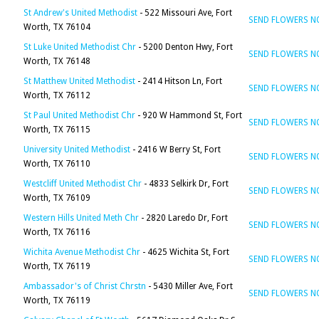
St Andrew's United Methodist
- 522 Missouri Ave, Fort
SEND FLOWERS 
Worth, TX 76104
St Luke United Methodist Chr
- 5200 Denton Hwy, Fort
SEND FLOWERS 
Worth, TX 76148
St Matthew United Methodist
- 2414 Hitson Ln, Fort
SEND FLOWERS 
Worth, TX 76112
St Paul United Methodist Chr
- 920 W Hammond St, Fort
SEND FLOWERS 
Worth, TX 76115
University United Methodist
- 2416 W Berry St, Fort
SEND FLOWERS 
Worth, TX 76110
Westcliff United Methodist Chr
- 4833 Selkirk Dr, Fort
SEND FLOWERS 
Worth, TX 76109
Western Hills United Meth Chr
- 2820 Laredo Dr, Fort
SEND FLOWERS 
Worth, TX 76116
Wichita Avenue Methodist Chr
- 4625 Wichita St, Fort
SEND FLOWERS 
Worth, TX 76119
Ambassador's of Christ Chrstn
- 5430 Miller Ave, Fort
SEND FLOWERS 
Worth, TX 76119