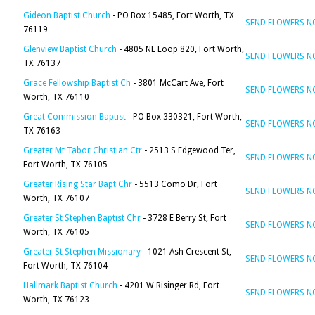
Gideon Baptist Church
- PO Box 15485, Fort Worth, TX
SEND FLOWERS 
76119
Glenview Baptist Church
- 4805 NE Loop 820, Fort Worth,
SEND FLOWERS 
TX 76137
Grace Fellowship Baptist Ch
- 3801 McCart Ave, Fort
SEND FLOWERS 
Worth, TX 76110
Great Commission Baptist
- PO Box 330321, Fort Worth,
SEND FLOWERS 
TX 76163
Greater Mt Tabor Christian Ctr
- 2513 S Edgewood Ter,
SEND FLOWERS 
Fort Worth, TX 76105
Greater Rising Star Bapt Chr
- 5513 Como Dr, Fort
SEND FLOWERS 
Worth, TX 76107
Greater St Stephen Baptist Chr
- 3728 E Berry St, Fort
SEND FLOWERS 
Worth, TX 76105
Greater St Stephen Missionary
- 1021 Ash Crescent St,
SEND FLOWERS 
Fort Worth, TX 76104
Hallmark Baptist Church
- 4201 W Risinger Rd, Fort
SEND FLOWERS 
Worth, TX 76123