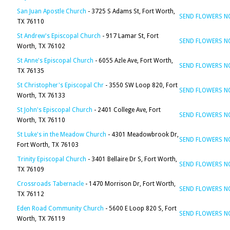
San Juan Apostle Church
- 3725 S Adams St, Fort Worth,
SEND FLOWERS 
TX 76110
St Andrew's Episcopal Church
- 917 Lamar St, Fort
SEND FLOWERS 
Worth, TX 76102
St Anne's Episcopal Church
- 6055 Azle Ave, Fort Worth,
SEND FLOWERS 
TX 76135
St Christopher's Episcopal Chr
- 3550 SW Loop 820, Fort
SEND FLOWERS 
Worth, TX 76133
St John's Episcopal Church
- 2401 College Ave, Fort
SEND FLOWERS 
Worth, TX 76110
St Luke's in the Meadow Church
- 4301 Meadowbrook Dr,
SEND FLOWERS 
Fort Worth, TX 76103
Trinity Episcopal Church
- 3401 Bellaire Dr S, Fort Worth,
SEND FLOWERS 
TX 76109
Crossroads Tabernacle
- 1470 Morrison Dr, Fort Worth,
SEND FLOWERS 
TX 76112
Eden Road Community Church
- 5600 E Loop 820 S, Fort
SEND FLOWERS 
Worth, TX 76119