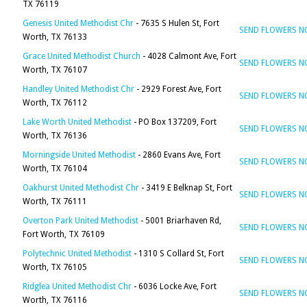
TX 76119
Genesis United Methodist Chr
- 7635 S Hulen St, Fort
SEND FLOWERS 
Worth, TX 76133
Grace United Methodist Church
- 4028 Calmont Ave, Fort
SEND FLOWERS 
Worth, TX 76107
Handley United Methodist Chr
- 2929 Forest Ave, Fort
SEND FLOWERS 
Worth, TX 76112
Lake Worth United Methodist
- PO Box 137209, Fort
SEND FLOWERS 
Worth, TX 76136
Morningside United Methodist
- 2860 Evans Ave, Fort
SEND FLOWERS 
Worth, TX 76104
Oakhurst United Methodist Chr
- 3419 E Belknap St, Fort
SEND FLOWERS 
Worth, TX 76111
Overton Park United Methodist
- 5001 Briarhaven Rd,
SEND FLOWERS 
Fort Worth, TX 76109
Polytechnic United Methodist
- 1310 S Collard St, Fort
SEND FLOWERS 
Worth, TX 76105
Ridglea United Methodist Chr
- 6036 Locke Ave, Fort
SEND FLOWERS 
Worth, TX 76116