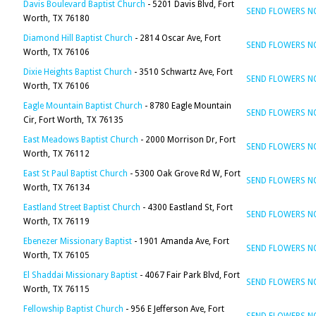
Davis Boulevard Baptist Church
- 5201 Davis Blvd, Fort
SEND FLOWERS 
Worth, TX 76180
Diamond Hill Baptist Church
- 2814 Oscar Ave, Fort
SEND FLOWERS 
Worth, TX 76106
Dixie Heights Baptist Church
- 3510 Schwartz Ave, Fort
SEND FLOWERS 
Worth, TX 76106
Eagle Mountain Baptist Church
- 8780 Eagle Mountain
SEND FLOWERS 
Cir, Fort Worth, TX 76135
East Meadows Baptist Church
- 2000 Morrison Dr, Fort
SEND FLOWERS 
Worth, TX 76112
East St Paul Baptist Church
- 5300 Oak Grove Rd W, Fort
SEND FLOWERS 
Worth, TX 76134
Eastland Street Baptist Church
- 4300 Eastland St, Fort
SEND FLOWERS 
Worth, TX 76119
Ebenezer Missionary Baptist
- 1901 Amanda Ave, Fort
SEND FLOWERS 
Worth, TX 76105
El Shaddai Missionary Baptist
- 4067 Fair Park Blvd, Fort
SEND FLOWERS 
Worth, TX 76115
Fellowship Baptist Church
- 956 E Jefferson Ave, Fort