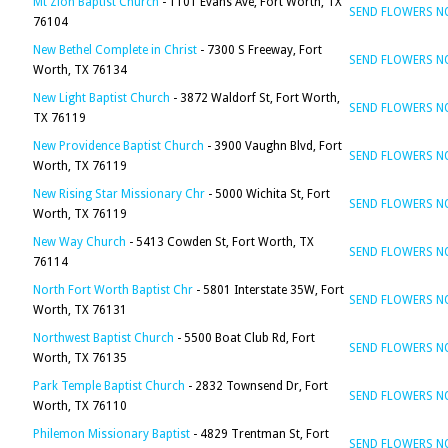
Mt Zion Baptist Church
- 1101 Evans Ave, Fort Worth, TX
SEND FLOWERS 
76104
New Bethel Complete in Christ
- 7300 S Freeway, Fort
SEND FLOWERS 
Worth, TX 76134
New Light Baptist Church
- 3872 Waldorf St, Fort Worth,
SEND FLOWERS 
TX 76119
New Providence Baptist Church
- 3900 Vaughn Blvd, Fort
SEND FLOWERS 
Worth, TX 76119
New Rising Star Missionary Chr
- 5000 Wichita St, Fort
SEND FLOWERS 
Worth, TX 76119
New Way Church
- 5413 Cowden St, Fort Worth, TX
SEND FLOWERS 
76114
North Fort Worth Baptist Chr
- 5801 Interstate 35W, Fort
SEND FLOWERS 
Worth, TX 76131
Northwest Baptist Church
- 5500 Boat Club Rd, Fort
SEND FLOWERS 
Worth, TX 76135
Park Temple Baptist Church
- 2832 Townsend Dr, Fort
SEND FLOWERS 
Worth, TX 76110
Philemon Missionary Baptist
- 4829 Trentman St, Fort
SEND FLOWERS 