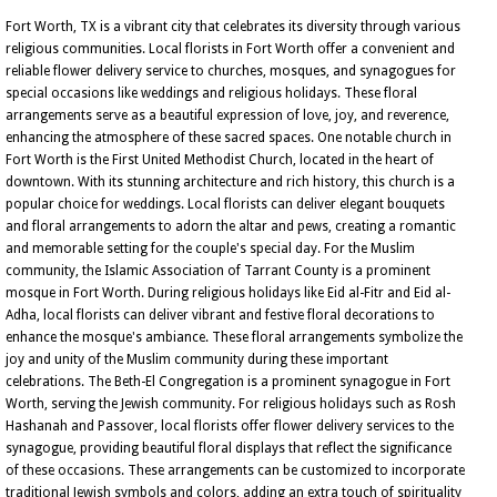
Fort Worth, TX is a vibrant city that celebrates its diversity through various
religious communities. Local florists in Fort Worth offer a convenient and
reliable flower delivery service to churches, mosques, and synagogues for
special occasions like weddings and religious holidays. These floral
arrangements serve as a beautiful expression of love, joy, and reverence,
enhancing the atmosphere of these sacred spaces. One notable church in
Fort Worth is the First United Methodist Church, located in the heart of
downtown. With its stunning architecture and rich history, this church is a
popular choice for weddings. Local florists can deliver elegant bouquets
and floral arrangements to adorn the altar and pews, creating a romantic
and memorable setting for the couple's special day. For the Muslim
community, the Islamic Association of Tarrant County is a prominent
mosque in Fort Worth. During religious holidays like Eid al-Fitr and Eid al-
Adha, local florists can deliver vibrant and festive floral decorations to
enhance the mosque's ambiance. These floral arrangements symbolize the
joy and unity of the Muslim community during these important
celebrations. The Beth-El Congregation is a prominent synagogue in Fort
Worth, serving the Jewish community. For religious holidays such as Rosh
Hashanah and Passover, local florists offer flower delivery services to the
synagogue, providing beautiful floral displays that reflect the significance
of these occasions. These arrangements can be customized to incorporate
traditional Jewish symbols and colors, adding an extra touch of spirituality