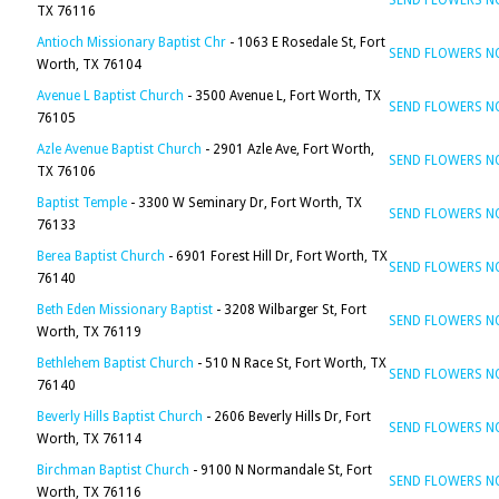
SEND FLOWERS 
TX 76116
Antioch Missionary Baptist Chr
- 1063 E Rosedale St, Fort
SEND FLOWERS 
Worth, TX 76104
Avenue L Baptist Church
- 3500 Avenue L, Fort Worth, TX
SEND FLOWERS 
76105
Azle Avenue Baptist Church
- 2901 Azle Ave, Fort Worth,
SEND FLOWERS 
TX 76106
Baptist Temple
- 3300 W Seminary Dr, Fort Worth, TX
SEND FLOWERS 
76133
Berea Baptist Church
- 6901 Forest Hill Dr, Fort Worth, TX
SEND FLOWERS 
76140
Beth Eden Missionary Baptist
- 3208 Wilbarger St, Fort
SEND FLOWERS 
Worth, TX 76119
Bethlehem Baptist Church
- 510 N Race St, Fort Worth, TX
SEND FLOWERS 
76140
Beverly Hills Baptist Church
- 2606 Beverly Hills Dr, Fort
SEND FLOWERS 
Worth, TX 76114
Birchman Baptist Church
- 9100 N Normandale St, Fort
SEND FLOWERS 
Worth, TX 76116