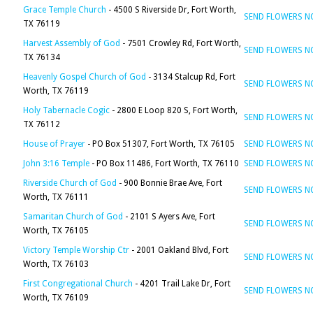
Grace Temple Church
- 4500 S Riverside Dr, Fort Worth,
SEND FLOWERS 
TX 76119
Harvest Assembly of God
- 7501 Crowley Rd, Fort Worth,
SEND FLOWERS 
TX 76134
Heavenly Gospel Church of God
- 3134 Stalcup Rd, Fort
SEND FLOWERS 
Worth, TX 76119
Holy Tabernacle Cogic
- 2800 E Loop 820 S, Fort Worth,
SEND FLOWERS 
TX 76112
House of Prayer
- PO Box 51307, Fort Worth, TX 76105
SEND FLOWERS 
John 3:16 Temple
- PO Box 11486, Fort Worth, TX 76110
SEND FLOWERS 
Riverside Church of God
- 900 Bonnie Brae Ave, Fort
SEND FLOWERS 
Worth, TX 76111
Samaritan Church of God
- 2101 S Ayers Ave, Fort
SEND FLOWERS 
Worth, TX 76105
Victory Temple Worship Ctr
- 2001 Oakland Blvd, Fort
SEND FLOWERS 
Worth, TX 76103
First Congregational Church
- 4201 Trail Lake Dr, Fort
SEND FLOWERS 
Worth, TX 76109