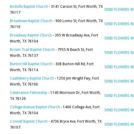
Birdville Baptist Church
- 3141 Carson St, Fort Worth, TX
SEND FLOWERS 
76117
Broadview Baptist Church
- 900 Lomo St, Fort Worth, TX
SEND FLOWERS 
76110
Broadway Baptist Church
- 305 W Broadway Ave, Fort
SEND FLOWERS 
Worth, TX 76104
Brown Trail Baptist Church
- 7955 N Beach St, Fort
SEND FLOWERS 
Worth, TX 76137
Burton Hill Baptist Church
- 308 Burton Hill Rd, Fort
SEND FLOWERS 
Worth, TX 76114
Castleberry Baptist Church
- 1250 Jim Wright Fwy, Fort
SEND FLOWERS 
Worth, TX 76106
Celebration Fellowship
- 1140 Morrison Dr, Fort Worth,
SEND FLOWERS 
TX 76120
College Avenue Baptist Church
- 1400 College Ave, Fort
SEND FLOWERS 
Worth, TX 76104
Connell Baptist Church
- 4736 Bryce Ave, Fort Worth, TX
SEND FLOWERS 
76107