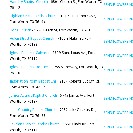
Handley Baptist Church
- 6801 Church St, Fort Worth, TX
SEND FLOWERS 
76112
Highland Park Baptist Church
- 1317 E Baltimore Ave,
SEND FLOWERS 
Fort Worth, TX 76104
Hope Church
- 1750 Beach St, Fort Worth, TX 76103
SEND FLOWERS 
Hulen Street Baptist Church
- 7100 S Hulen St, Fort
SEND FLOWERS 
Worth, TX 76133
Iglesia Bautista Calvario
- 3839 Saint Louis Ave, Fort
SEND FLOWERS 
Worth, TX 76110
Iglesia Bautista De Buen
- 3755 S Freeway, Fort Worth, TX
SEND FLOWERS 
76110
Inspiration Point Baptist Chr
- 2104 Roberts Cut Off Rd,
SEND FLOWERS 
Fort Worth, TX 76114
James Avenue Baptist Church
- 5745 James Ave, Fort
SEND FLOWERS 
Worth, TX 76134
Lake Country Baptist Church
- 7050 Lake Country Dr,
SEND FLOWERS 
Fort Worth, TX 76179
Lakeland Street Baptist Church
- 3551 Cindy Dr, Fort
SEND FLOWERS 
Worth, TX 76111