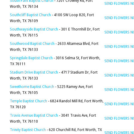
South Park Baptist Church
- 7201 Crowley Rd, Fort
SEND FLOWERS 
Worth, TX 76134
Southcliff Baptist Church
- 4100 SW Loop 820, Fort
SEND FLOWERS 
Worth, TX 76109
Southwayside Baptist Church
- 301 E Thornhill Dr, Fort
SEND FLOWERS 
Worth, TX 76115
Southwood Baptist Church
- 2633 Altamesa Blvd, Fort
SEND FLOWERS 
Worth, TX 76133
Springdale Baptist Church
- 3016 Selma St, Fort Worth,
SEND FLOWERS 
TX 76111
Stadium Drive Baptist Church
- 4717 Stadium Dr, Fort
SEND FLOWERS 
Worth, TX 76133
Sweethome Baptist Church
- 5225 Ramey Ave, Fort
SEND FLOWERS 
Worth, TX 76105
Temple Baptist Church
- 6824 Randol Mill Rd, Fort Worth,
SEND FLOWERS 
TX 76120
Travis Avenue Baptist Church
- 3041 Travis Ave, Fort
SEND FLOWERS 
Worth, TX 76110
Trinity Baptist Church
- 620 Churchill Rd, Fort Worth, TX
SEND FLOWERS 