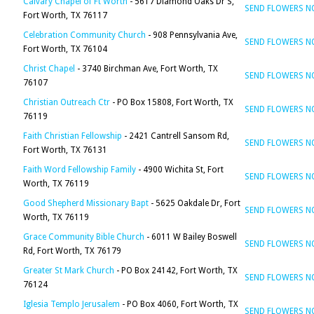
Calvary Chapel of Ft Worth
- 5617 Diamond Oaks Dr S,
SEND FLOWERS 
Fort Worth, TX 76117
Celebration Community Church
- 908 Pennsylvania Ave,
SEND FLOWERS 
Fort Worth, TX 76104
Christ Chapel
- 3740 Birchman Ave, Fort Worth, TX
SEND FLOWERS 
76107
Christian Outreach Ctr
- PO Box 15808, Fort Worth, TX
SEND FLOWERS 
76119
Faith Christian Fellowship
- 2421 Cantrell Sansom Rd,
SEND FLOWERS 
Fort Worth, TX 76131
Faith Word Fellowship Family
- 4900 Wichita St, Fort
SEND FLOWERS 
Worth, TX 76119
Good Shepherd Missionary Bapt
- 5625 Oakdale Dr, Fort
SEND FLOWERS 
Worth, TX 76119
Grace Community Bible Church
- 6011 W Bailey Boswell
SEND FLOWERS 
Rd, Fort Worth, TX 76179
Greater St Mark Church
- PO Box 24142, Fort Worth, TX
SEND FLOWERS 
76124
Iglesia Templo Jerusalem
- PO Box 4060, Fort Worth, TX
SEND FLOWERS 