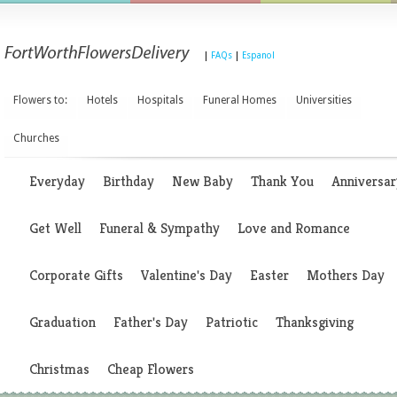
|
FAQs
|
Espanol
Flowers to:
Hotels
Hospitals
Funeral Homes
Universities
Churches
Everyday
Birthday
New Baby
Thank You
Anniversar
Get Well
Funeral & Sympathy
Love and Romance
Corporate Gifts
Valentine's Day
Easter
Mothers Day
Graduation
Father's Day
Patriotic
Thanksgiving
Christmas
Cheap Flowers