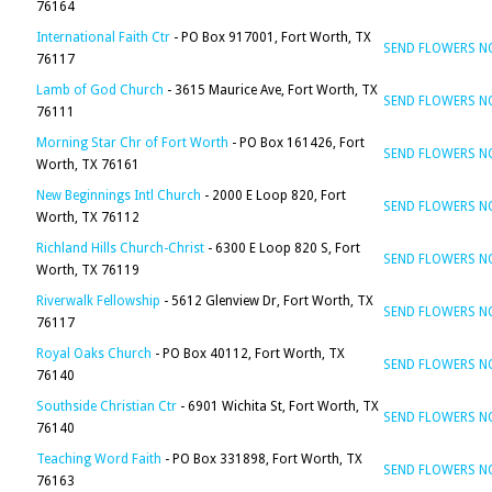
76164
International Faith Ctr
- PO Box 917001, Fort Worth, TX
SEND FLOWERS 
76117
Lamb of God Church
- 3615 Maurice Ave, Fort Worth, TX
SEND FLOWERS 
76111
Morning Star Chr of Fort Worth
- PO Box 161426, Fort
SEND FLOWERS 
Worth, TX 76161
New Beginnings Intl Church
- 2000 E Loop 820, Fort
SEND FLOWERS 
Worth, TX 76112
Richland Hills Church-Christ
- 6300 E Loop 820 S, Fort
SEND FLOWERS 
Worth, TX 76119
Riverwalk Fellowship
- 5612 Glenview Dr, Fort Worth, TX
SEND FLOWERS 
76117
Royal Oaks Church
- PO Box 40112, Fort Worth, TX
SEND FLOWERS 
76140
Southside Christian Ctr
- 6901 Wichita St, Fort Worth, TX
SEND FLOWERS 
76140
Teaching Word Faith
- PO Box 331898, Fort Worth, TX
SEND FLOWERS 
76163