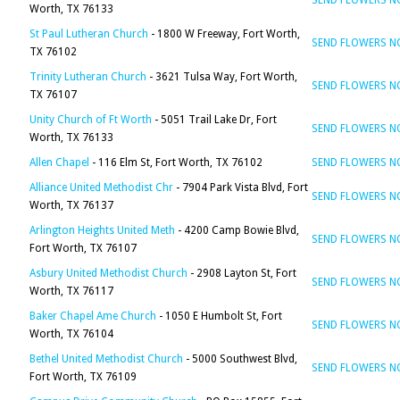
SEND FLOWERS 
Worth, TX 76133
St Paul Lutheran Church
- 1800 W Freeway, Fort Worth,
SEND FLOWERS 
TX 76102
Trinity Lutheran Church
- 3621 Tulsa Way, Fort Worth,
SEND FLOWERS 
TX 76107
Unity Church of Ft Worth
- 5051 Trail Lake Dr, Fort
SEND FLOWERS 
Worth, TX 76133
Allen Chapel
- 116 Elm St, Fort Worth, TX 76102
SEND FLOWERS 
Alliance United Methodist Chr
- 7904 Park Vista Blvd, Fort
SEND FLOWERS 
Worth, TX 76137
Arlington Heights United Meth
- 4200 Camp Bowie Blvd,
SEND FLOWERS 
Fort Worth, TX 76107
Asbury United Methodist Church
- 2908 Layton St, Fort
SEND FLOWERS 
Worth, TX 76117
Baker Chapel Ame Church
- 1050 E Humbolt St, Fort
SEND FLOWERS 
Worth, TX 76104
Bethel United Methodist Church
- 5000 Southwest Blvd,
SEND FLOWERS 
Fort Worth, TX 76109