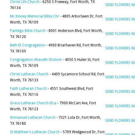
Christ Life Church
- 6250 S Freeway, Fort Worth, TX
SEND FLOWERS 
76134
Mc Kinney Memorial Bible Chr
- 4805 Arborlawn Dr, Fort
SEND FLOWERS 
Worth, TX 76109
Pantego Bible Church
- 8001 Anderson Blvd, Fort Worth,
SEND FLOWERS 
TX 76120
Beth-El Congregation
- 4900 Briarhaven Rd, Fort Worth,
SEND FLOWERS 
TX 76109
Congregation Ahavath Sholom
- 4050 S Hulen St, Fort
SEND FLOWERS 
Worth, TX 76109
Christ Lutheran Church
- 4409 Sycamore School Rd, Fort
SEND FLOWERS 
Worth, TX 76133
Faith Lutheran Church
- 4551 Southwest Blvd, Fort
SEND FLOWERS 
Worth, TX 76116
Grace Lutheran Church-Elca
- 7900 McCart Ave, Fort
SEND FLOWERS 
Worth, TX 76123
Immanuel Lutheran Church
- 7321 Lola Dr, Fort Worth,
SEND FLOWERS 
TX 76180
St Matthew's Lutheran Church
- 5709 Wedgwood Dr, Fort