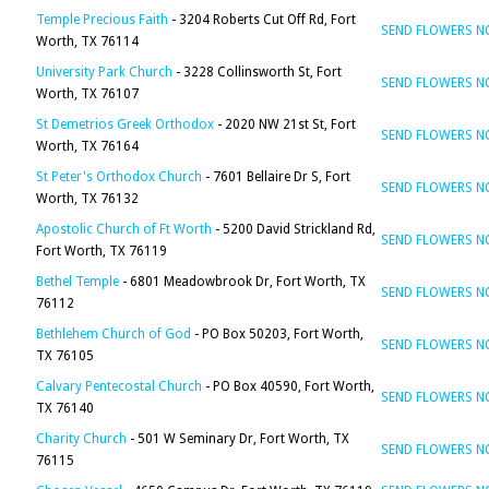
Temple Precious Faith
- 3204 Roberts Cut Off Rd, Fort
SEND FLOWERS 
Worth, TX 76114
University Park Church
- 3228 Collinsworth St, Fort
SEND FLOWERS 
Worth, TX 76107
St Demetrios Greek Orthodox
- 2020 NW 21st St, Fort
SEND FLOWERS 
Worth, TX 76164
St Peter's Orthodox Church
- 7601 Bellaire Dr S, Fort
SEND FLOWERS 
Worth, TX 76132
Apostolic Church of Ft Worth
- 5200 David Strickland Rd,
SEND FLOWERS 
Fort Worth, TX 76119
Bethel Temple
- 6801 Meadowbrook Dr, Fort Worth, TX
SEND FLOWERS 
76112
Bethlehem Church of God
- PO Box 50203, Fort Worth,
SEND FLOWERS 
TX 76105
Calvary Pentecostal Church
- PO Box 40590, Fort Worth,
SEND FLOWERS 
TX 76140
Charity Church
- 501 W Seminary Dr, Fort Worth, TX
SEND FLOWERS 
76115