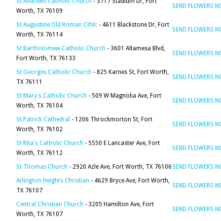
St Andrews Catholic Church
- 3717 Stadium Dr, Fort
SEND FLOWERS 
Worth, TX 76109
St Augustine Old Roman Cthlc
- 4611 Blackstone Dr, Fort
SEND FLOWERS 
Worth, TX 76114
St Bartholomew Catholic Church
- 3601 Altamesa Blvd,
SEND FLOWERS 
Fort Worth, TX 76133
St Georges Catholic Church
- 825 Karnes St, Fort Worth,
SEND FLOWERS 
TX 76111
St Mary's Catholic Church
- 509 W Magnolia Ave, Fort
SEND FLOWERS 
Worth, TX 76104
St Patrick Cathedral
- 1206 Throckmorton St, Fort
SEND FLOWERS 
Worth, TX 76102
St Rita's Catholic Church
- 5550 E Lancaster Ave, Fort
SEND FLOWERS 
Worth, TX 76112
St Thomas Church
- 2920 Azle Ave, Fort Worth, TX 76106
SEND FLOWERS 
Arlington Heights Christian
- 4629 Bryce Ave, Fort Worth,
SEND FLOWERS 
TX 76107
Central Christian Church
- 3205 Hamilton Ave, Fort
SEND FLOWERS 
Worth, TX 76107