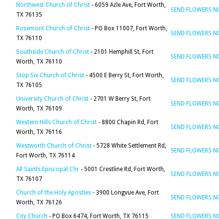
Northwest Church of Christ
- 6059 Azle Ave, Fort Worth,
SEND FLOWERS 
TX 76135
Rosemont Church of Christ
- PO Box 11007, Fort Worth,
SEND FLOWERS 
TX 76110
Southside Church of Christ
- 2101 Hemphill St, Fort
SEND FLOWERS 
Worth, TX 76110
Stop Six Church of Christ
- 4500 E Berry St, Fort Worth,
SEND FLOWERS 
TX 76105
University Church of Christ
- 2701 W Berry St, Fort
SEND FLOWERS 
Worth, TX 76109
Western Hills Church of Christ
- 8800 Chapin Rd, Fort
SEND FLOWERS 
Worth, TX 76116
Westworth Church of Christ
- 5728 White Settlement Rd,
SEND FLOWERS 
Fort Worth, TX 76114
All Saints Episcopal Chr
- 5001 Crestline Rd, Fort Worth,
SEND FLOWERS 
TX 76107
Church of the Holy Apostles
- 3900 Longvue Ave, Fort
SEND FLOWERS 
Worth, TX 76126
City Church
- PO Box 6474, Fort Worth, TX 76115
SEND FLOWERS 