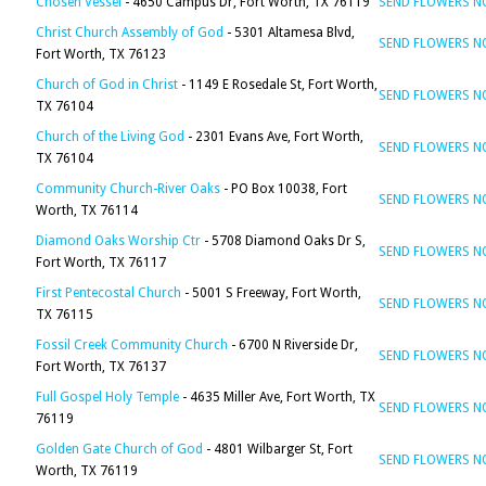
Chosen Vessel
- 4650 Campus Dr, Fort Worth, TX 76119
SEND FLOWERS 
Christ Church Assembly of God
- 5301 Altamesa Blvd,
SEND FLOWERS 
Fort Worth, TX 76123
Church of God in Christ
- 1149 E Rosedale St, Fort Worth,
SEND FLOWERS 
TX 76104
Church of the Living God
- 2301 Evans Ave, Fort Worth,
SEND FLOWERS 
TX 76104
Community Church-River Oaks
- PO Box 10038, Fort
SEND FLOWERS 
Worth, TX 76114
Diamond Oaks Worship Ctr
- 5708 Diamond Oaks Dr S,
SEND FLOWERS 
Fort Worth, TX 76117
First Pentecostal Church
- 5001 S Freeway, Fort Worth,
SEND FLOWERS 
TX 76115
Fossil Creek Community Church
- 6700 N Riverside Dr,
SEND FLOWERS 
Fort Worth, TX 76137
Full Gospel Holy Temple
- 4635 Miller Ave, Fort Worth, TX
SEND FLOWERS 
76119
Golden Gate Church of God
- 4801 Wilbarger St, Fort
SEND FLOWERS 
Worth, TX 76119