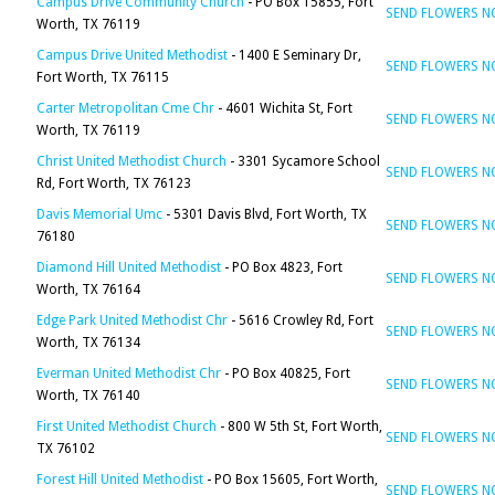
Campus Drive Community Church
- PO Box 15855, Fort
SEND FLOWERS 
Worth, TX 76119
Campus Drive United Methodist
- 1400 E Seminary Dr,
SEND FLOWERS 
Fort Worth, TX 76115
Carter Metropolitan Cme Chr
- 4601 Wichita St, Fort
SEND FLOWERS 
Worth, TX 76119
Christ United Methodist Church
- 3301 Sycamore School
SEND FLOWERS 
Rd, Fort Worth, TX 76123
Davis Memorial Umc
- 5301 Davis Blvd, Fort Worth, TX
SEND FLOWERS 
76180
Diamond Hill United Methodist
- PO Box 4823, Fort
SEND FLOWERS 
Worth, TX 76164
Edge Park United Methodist Chr
- 5616 Crowley Rd, Fort
SEND FLOWERS 
Worth, TX 76134
Everman United Methodist Chr
- PO Box 40825, Fort
SEND FLOWERS 
Worth, TX 76140
First United Methodist Church
- 800 W 5th St, Fort Worth,
SEND FLOWERS 
TX 76102
Forest Hill United Methodist
- PO Box 15605, Fort Worth,
SEND FLOWERS 