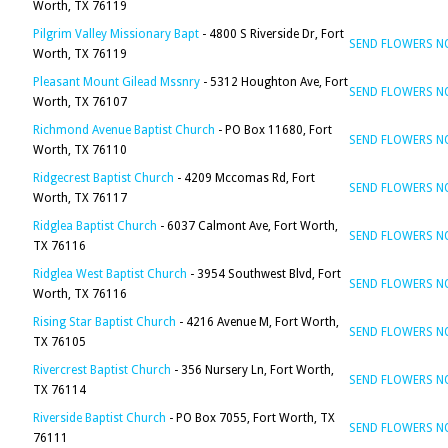
Worth, TX 76119
Pilgrim Valley Missionary Bapt
- 4800 S Riverside Dr, Fort
SEND FLOWERS 
Worth, TX 76119
Pleasant Mount Gilead Mssnry
- 5312 Houghton Ave, Fort
SEND FLOWERS 
Worth, TX 76107
Richmond Avenue Baptist Church
- PO Box 11680, Fort
SEND FLOWERS 
Worth, TX 76110
Ridgecrest Baptist Church
- 4209 Mccomas Rd, Fort
SEND FLOWERS 
Worth, TX 76117
Ridglea Baptist Church
- 6037 Calmont Ave, Fort Worth,
SEND FLOWERS 
TX 76116
Ridglea West Baptist Church
- 3954 Southwest Blvd, Fort
SEND FLOWERS 
Worth, TX 76116
Rising Star Baptist Church
- 4216 Avenue M, Fort Worth,
SEND FLOWERS 
TX 76105
Rivercrest Baptist Church
- 356 Nursery Ln, Fort Worth,
SEND FLOWERS 
TX 76114
Riverside Baptist Church
- PO Box 7055, Fort Worth, TX
SEND FLOWERS 
76111