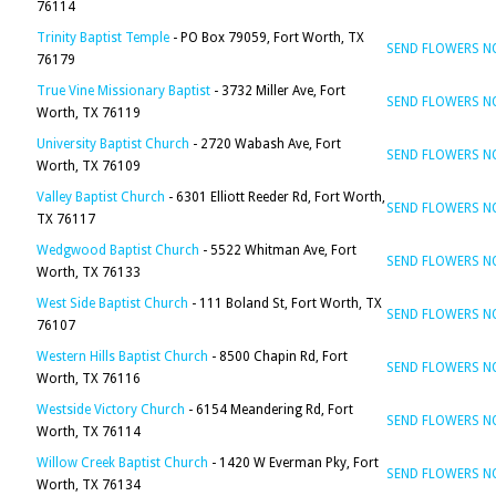
76114
Trinity Baptist Temple
- PO Box 79059, Fort Worth, TX
SEND FLOWERS 
76179
True Vine Missionary Baptist
- 3732 Miller Ave, Fort
SEND FLOWERS 
Worth, TX 76119
University Baptist Church
- 2720 Wabash Ave, Fort
SEND FLOWERS 
Worth, TX 76109
Valley Baptist Church
- 6301 Elliott Reeder Rd, Fort Worth,
SEND FLOWERS 
TX 76117
Wedgwood Baptist Church
- 5522 Whitman Ave, Fort
SEND FLOWERS 
Worth, TX 76133
West Side Baptist Church
- 111 Boland St, Fort Worth, TX
SEND FLOWERS 
76107
Western Hills Baptist Church
- 8500 Chapin Rd, Fort
SEND FLOWERS 
Worth, TX 76116
Westside Victory Church
- 6154 Meandering Rd, Fort
SEND FLOWERS 
Worth, TX 76114
Willow Creek Baptist Church
- 1420 W Everman Pky, Fort
SEND FLOWERS 
Worth, TX 76134