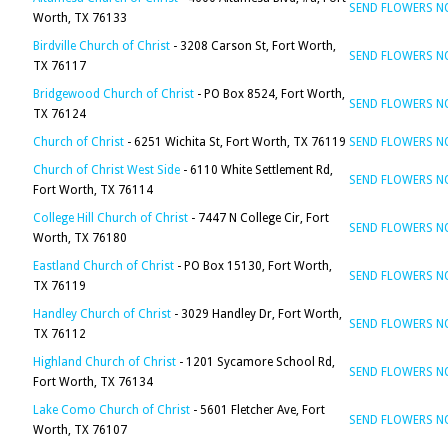
SEND FLOWERS 
Worth, TX 76133
Birdville Church of Christ
- 3208 Carson St, Fort Worth,
SEND FLOWERS 
TX 76117
Bridgewood Church of Christ
- PO Box 8524, Fort Worth,
SEND FLOWERS 
TX 76124
Church of Christ
- 6251 Wichita St, Fort Worth, TX 76119
SEND FLOWERS 
Church of Christ West Side
- 6110 White Settlement Rd,
SEND FLOWERS 
Fort Worth, TX 76114
College Hill Church of Christ
- 7447 N College Cir, Fort
SEND FLOWERS 
Worth, TX 76180
Eastland Church of Christ
- PO Box 15130, Fort Worth,
SEND FLOWERS 
TX 76119
Handley Church of Christ
- 3029 Handley Dr, Fort Worth,
SEND FLOWERS 
TX 76112
Highland Church of Christ
- 1201 Sycamore School Rd,
SEND FLOWERS 
Fort Worth, TX 76134
Lake Como Church of Christ
- 5601 Fletcher Ave, Fort
SEND FLOWERS 
Worth, TX 76107