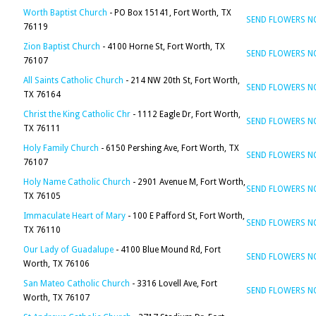
Worth Baptist Church
- PO Box 15141, Fort Worth, TX
SEND FLOWERS 
76119
Zion Baptist Church
- 4100 Horne St, Fort Worth, TX
SEND FLOWERS 
76107
All Saints Catholic Church
- 214 NW 20th St, Fort Worth,
SEND FLOWERS 
TX 76164
Christ the King Catholic Chr
- 1112 Eagle Dr, Fort Worth,
SEND FLOWERS 
TX 76111
Holy Family Church
- 6150 Pershing Ave, Fort Worth, TX
SEND FLOWERS 
76107
Holy Name Catholic Church
- 2901 Avenue M, Fort Worth,
SEND FLOWERS 
TX 76105
Immaculate Heart of Mary
- 100 E Pafford St, Fort Worth,
SEND FLOWERS 
TX 76110
Our Lady of Guadalupe
- 4100 Blue Mound Rd, Fort
SEND FLOWERS 
Worth, TX 76106
San Mateo Catholic Church
- 3316 Lovell Ave, Fort
SEND FLOWERS 
Worth, TX 76107