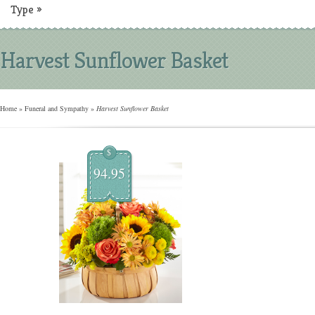
Type
»
Harvest Sunflower Basket
Home
»
Funeral and Sympathy
»
Harvest Sunflower Basket
$
94.95