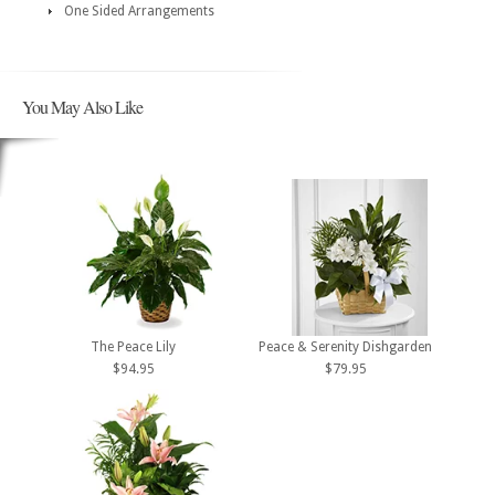
One Sided Arrangements
You May Also Like
The Peace Lily
Peace & Serenity Dishgarden
$94.95
$79.95