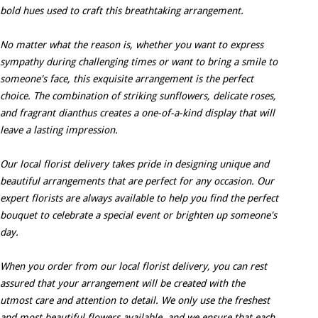
bold hues used to craft this breathtaking arrangement.
No matter what the reason is, whether you want to express
sympathy during challenging times or want to bring a smile to
someone's face, this exquisite arrangement is the perfect
choice. The combination of striking sunflowers, delicate roses,
and fragrant dianthus creates a one-of-a-kind display that will
leave a lasting impression.
Our local florist delivery takes pride in designing unique and
beautiful arrangements that are perfect for any occasion. Our
expert florists are always available to help you find the perfect
bouquet to celebrate a special event or brighten up someone's
day.
When you order from our local florist delivery, you can rest
assured that your arrangement will be created with the
utmost care and attention to detail. We only use the freshest
and most beautiful flowers available, and we ensure that each