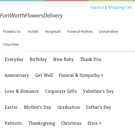
Espanol
|
Shopping Cart
Flowers to:
Hotels
Hospitals
Funeral Homes
Universities
Churches
Everyday
Birthday
New Baby
Thank You
Anniversary
Get Well
Funeral & Sympathy
»
Love & Romance
Corporate Gifts
Valentine’s Day
Easter
Mother’s Day
Graduation
Father’s Day
Patriotic
Thanksgiving
Christmas
Price
»