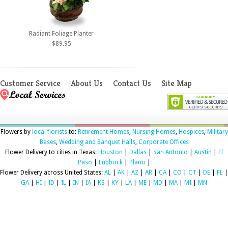
Radiant Foliage Planter
$89.95
Customer Service
About Us
Contact Us
Site Map
Flowers by
local florists
to:
Retirement Homes
,
Nursing Homes
,
Hospices
,
Military
Bases
,
Wedding and Banquet Halls
,
Corporate Offices
Flower Delivery to cities in Texas:
Houston
|
Dallas
|
San Antonio
|
Austin
|
El
Paso
|
Lubbock
|
Plano
|
Flower Delivery across United States:
AL
|
AK
|
AZ
|
AR
|
CA
|
CO
|
CT
|
DE
|
FL
|
GA
|
HI
|
ID
|
IL
|
IN
|
IA
|
KS
|
KY
|
LA
|
ME
|
MD
|
MA
|
MI
|
MN