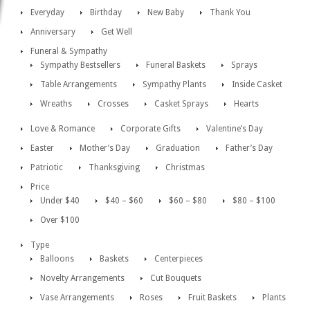
Everyday
Birthday
New Baby
Thank You
Anniversary
Get Well
Funeral & Sympathy
Sympathy Bestsellers
Funeral Baskets
Sprays
Table Arrangements
Sympathy Plants
Inside Casket
Wreaths
Crosses
Casket Sprays
Hearts
Love & Romance
Corporate Gifts
Valentine’s Day
Easter
Mother’s Day
Graduation
Father’s Day
Patriotic
Thanksgiving
Christmas
Price
Under $40
$40 – $60
$60 – $80
$80 – $100
Over $100
Type
Balloons
Baskets
Centerpieces
Novelty Arrangements
Cut Bouquets
Vase Arrangements
Roses
Fruit Baskets
Plants