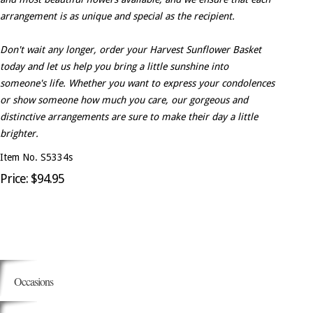
arrangement is as unique and special as the recipient.
Don't wait any longer, order your Harvest Sunflower Basket
today and let us help you bring a little sunshine into
someone's life. Whether you want to express your condolences
or show someone how much you care, our gorgeous and
distinctive arrangements are sure to make their day a little
brighter.
Item No. S5334s
Price: $94.95
Occasions