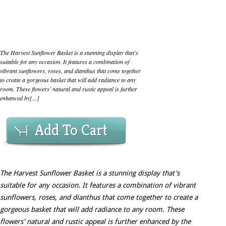
The Harvest Sunflower Basket is a stunning display that's
suitable for any occasion. It features a combination of
vibrant sunflowers, roses, and dianthus that come together
to create a gorgeous basket that will add radiance to any
room. These flowers' natural and rustic appeal is further
enhanced by[...]
Add To Cart
The Harvest Sunflower Basket is a stunning display that's
suitable for any occasion. It features a combination of vibrant
sunflowers, roses, and dianthus that come together to create a
gorgeous basket that will add radiance to any room. These
flowers' natural and rustic appeal is further enhanced by the