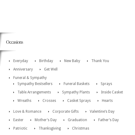
Occasions
Everyday
Birthday
New Baby
Thank You
Anniversary
Get Well
Funeral & Sympathy
Sympathy Bestsellers
Funeral Baskets
Sprays
Table Arrangements
Sympathy Plants
Inside Casket
Wreaths
Crosses
Casket Sprays
Hearts
Love & Romance
Corporate Gifts
Valentine’s Day
Easter
Mother’s Day
Graduation
Father’s Day
Patriotic
Thanksgiving
Christmas