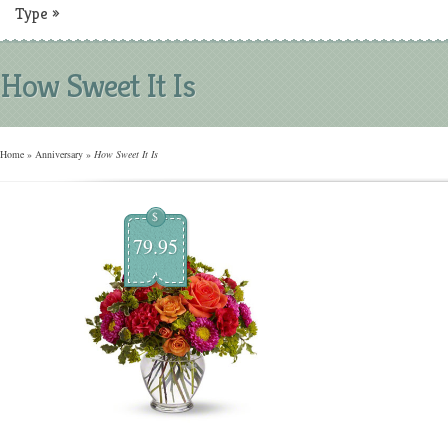
Type
»
How Sweet It Is
Home
»
Anniversary
»
How Sweet It Is
$
79.95