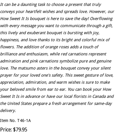
It can be a daunting task to choose a present that truly
conveys your heartfelt wishes and spreads love. However, our
How Sweet It Is bouquet is here to save the day! Overflowing
with every message you want to communicate through a gift,
this lively and exuberant bouquet is bursting with joy,
happiness, and love thanks to its bright and colorful mix of
flowers. The addition of orange roses adds a touch of
brilliance and enthusiasm, while red carnations represent
admiration and pink carnations symbolize pure and genuine
love. The matsumo asters in the bouquet convey your silent
prayer for your loved one's safety. This sweet gesture of love,
appreciation, admiration, and warm wishes is sure to make
your beloved smile from ear to ear. You can book your How
Sweet It Is in advance or have our local florists in Canada and
the United States prepare a fresh arrangement for same-day
delivery.
Item No. T46-1A
Price: $79.95