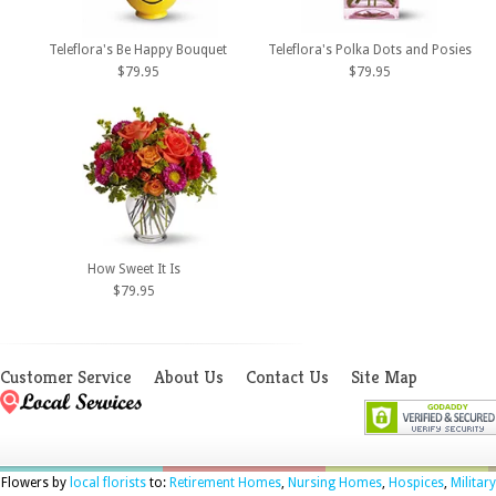
Teleflora's Be Happy Bouquet
Teleflora's Polka Dots and Posies
$79.95
$79.95
How Sweet It Is
$79.95
Customer Service
About Us
Contact Us
Site Map
Flowers by
local florists
to:
Retirement Homes
,
Nursing Homes
,
Hospices
,
Military