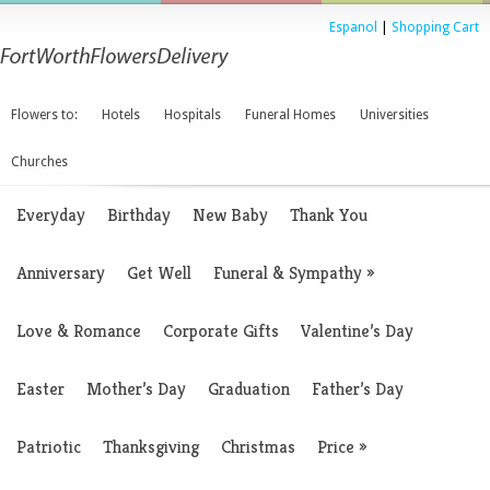
Espanol
|
Shopping Cart
Flowers to:
Hotels
Hospitals
Funeral Homes
Universities
Churches
Everyday
Birthday
New Baby
Thank You
Anniversary
Get Well
Funeral & Sympathy
»
Love & Romance
Corporate Gifts
Valentine’s Day
Easter
Mother’s Day
Graduation
Father’s Day
Patriotic
Thanksgiving
Christmas
Price
»