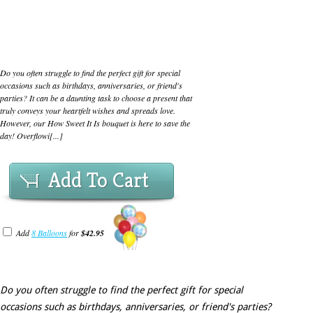
Do you often struggle to find the perfect gift for special
occasions such as birthdays, anniversaries, or friend's
parties? It can be a daunting task to choose a present that
truly conveys your heartfelt wishes and spreads love.
However, our How Sweet It Is bouquet is here to save the
day! Overflowi[...]
Add To Cart
Add
8 Balloons
for
$42.95
Do you often struggle to find the perfect gift for special
occasions such as birthdays, anniversaries, or friend's parties?