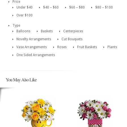
Price
Under $40
$40 – $60
$60 – $80
$80 – $100
Over $100
Type
Balloons
Baskets
Centerpieces
Novelty Arrangements
Cut Bouquets
Vase Arrangements
Roses
Fruit Baskets
Plants
One Sided Arrangements
You May Also Like