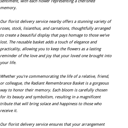
sentiment, with each flower representing a cherished
memory.
Our florist delivery service nearby offers a stunning variety of
roses, stock, lisianthus, and carnations, thoughtfully arranged
to create a beautiful display that pays homage to those we've
lost. The reusable basket adds a touch of elegance and
practicality, allowing you to keep the flowers as a lasting
reminder of the love and joy that your loved one brought into
your life.
Whether you're commemorating the life of a relative, friend,
or colleague, the Radiant Remembrance Basket is a gorgeous
way to honor their memory. Each bloom is carefully chosen
for its beauty and symbolism, resulting in a magnificent
tribute that will bring solace and happiness to those who
receive it.
Our florist delivery service ensures that your arrangement