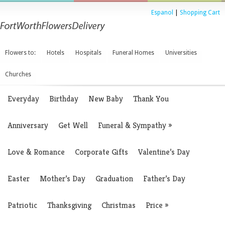
Espanol
|
Shopping Cart
Flowers to:
Hotels
Hospitals
Funeral Homes
Universities
Churches
Everyday
Birthday
New Baby
Thank You
Anniversary
Get Well
Funeral & Sympathy
»
Love & Romance
Corporate Gifts
Valentine’s Day
Easter
Mother’s Day
Graduation
Father’s Day
Patriotic
Thanksgiving
Christmas
Price
»