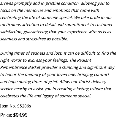
arrives promptly and in pristine condition, allowing you to
focus on the memories and emotions that come with
celebrating the life of someone special. We take pride in our
meticulous attention to detail and commitment to customer
satisfaction, guaranteeing that your experience with us is as
seamless and stress-free as possible.
During times of sadness and loss, it can be difficult to find the
right words to express your feelings. The Radiant
Remembrance Basket provides a stunning and significant way
to honor the memory of your loved one, bringing comfort
and hope during times of grief. Allow our florist delivery
service nearby to assist you in creating a lasting tribute that
celebrates the life and legacy of someone special.
Item No. S5286s
Price: $94.95