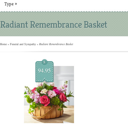
Type
»
Radiant Remembrance Basket
Home
»
Funeral and Sympathy
»
Radiant Remembrance Basket
$
94.95