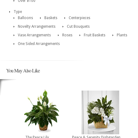
Over $100
Type
Balloons
Baskets
Centerpieces
Novelty Arrangements
Cut Bouquets
Vase Arrangements
Roses
Fruit Baskets
Plants
One Sided Arrangements
You May Also Like
The Peace Lily
Peace & Serenity Dishgarden