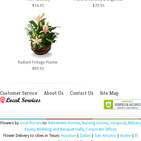
$94.95
$79.95
Radiant Foliage Planter
$89.95
Customer Service
About Us
Contact Us
Site Map
Flowers by
local florists
to:
Retirement Homes
,
Nursing Homes
,
Hospices
,
Military
Bases
,
Wedding and Banquet Halls
,
Corporate Offices
Flower Delivery to cities in Texas:
Houston
|
Dallas
|
San Antonio
|
Austin
|
El