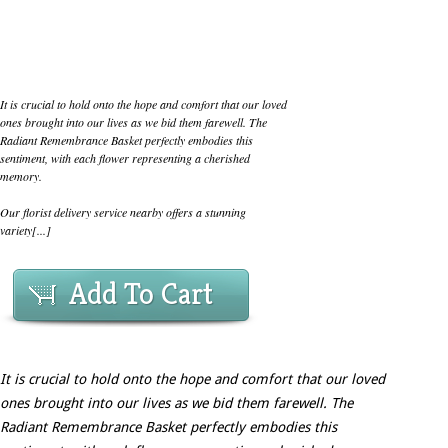
It is crucial to hold onto the hope and comfort that our loved
ones brought into our lives as we bid them farewell. The
Radiant Remembrance Basket perfectly embodies this
sentiment, with each flower representing a cherished
memory.
Our florist delivery service nearby offers a stunning
variety[...]
Add To Cart
It is crucial to hold onto the hope and comfort that our loved
ones brought into our lives as we bid them farewell. The
Radiant Remembrance Basket perfectly embodies this