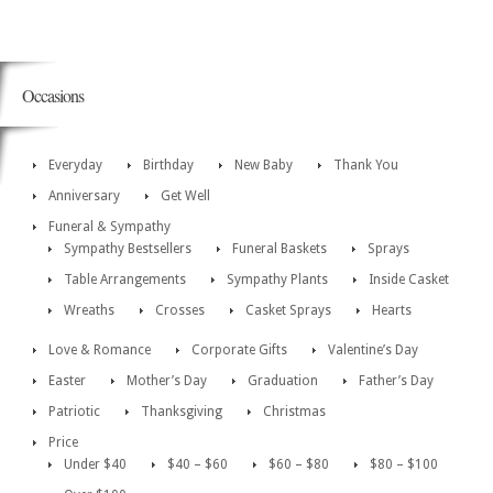
Occasions
Everyday
Birthday
New Baby
Thank You
Anniversary
Get Well
Funeral & Sympathy
Sympathy Bestsellers
Funeral Baskets
Sprays
Table Arrangements
Sympathy Plants
Inside Casket
Wreaths
Crosses
Casket Sprays
Hearts
Love & Romance
Corporate Gifts
Valentine’s Day
Easter
Mother’s Day
Graduation
Father’s Day
Patriotic
Thanksgiving
Christmas
Price
Under $40
$40 – $60
$60 – $80
$80 – $100