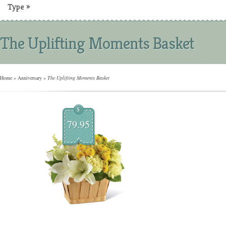
Type
»
The Uplifting Moments Basket
Home
»
Anniversary
»
The Uplifting Moments Basket
$
79.95