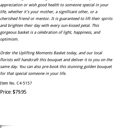
appreciation or wish good health to someone special in your
life, whether it's your mother, a significant other, or a
cherished friend or mentor. It is guaranteed to lift their spirits
and brighten their day with every sun-kissed petal. This
gorgeous basket is a celebration of light, happiness, and
optimism.
Order the Uplifting Moments Basket today, and our local
florists will handcraft this bouquet and deliver it to you on the
same day. You can also pre-book this stunning golden bouquet
for that special someone in your life.
Item No. C4-5157
Price: $79.95