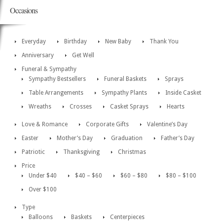
Occasions
Everyday
Birthday
New Baby
Thank You
Anniversary
Get Well
Funeral & Sympathy
Sympathy Bestsellers
Funeral Baskets
Sprays
Table Arrangements
Sympathy Plants
Inside Casket
Wreaths
Crosses
Casket Sprays
Hearts
Love & Romance
Corporate Gifts
Valentine’s Day
Easter
Mother’s Day
Graduation
Father’s Day
Patriotic
Thanksgiving
Christmas
Price
Under $40
$40 – $60
$60 – $80
$80 – $100
Over $100
Type
Balloons
Baskets
Centerpieces