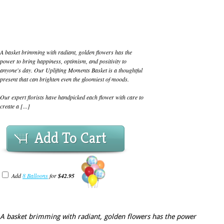
A basket brimming with radiant, golden flowers has the
power to bring happiness, optimism, and positivity to
anyone's day. Our Uplifting Moments Basket is a thoughtful
present that can brighten even the gloomiest of moods.
Our expert florists have handpicked each flower with care to
create a [...]
Add To Cart
Add
8 Balloons
for
$42.95
A basket brimming with radiant, golden flowers has the power