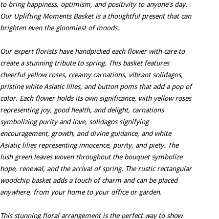
to bring happiness, optimism, and positivity to anyone's day.
Our Uplifting Moments Basket is a thoughtful present that can
brighten even the gloomiest of moods.
Our expert florists have handpicked each flower with care to
create a stunning tribute to spring. This basket features
cheerful yellow roses, creamy carnations, vibrant solidagos,
pristine white Asiatic lilies, and button poms that add a pop of
color. Each flower holds its own significance, with yellow roses
representing joy, good health, and delight, carnations
symbolizing purity and love, solidagos signifying
encouragement, growth, and divine guidance, and white
Asiatic lilies representing innocence, purity, and piety. The
lush green leaves woven throughout the bouquet symbolize
hope, renewal, and the arrival of spring. The rustic rectangular
woodchip basket adds a touch of charm and can be placed
anywhere, from your home to your office or garden.
This stunning floral arrangement is the perfect way to show