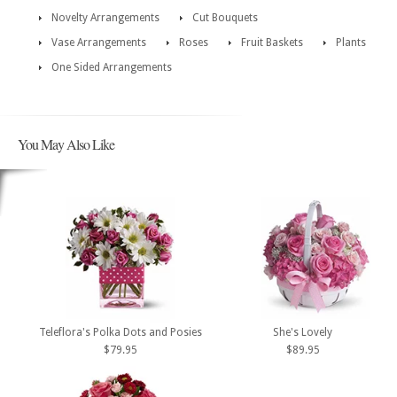
Novelty Arrangements
Cut Bouquets
Vase Arrangements
Roses
Fruit Baskets
Plants
One Sided Arrangements
You May Also Like
Teleflora's Polka Dots and Posies
She's Lovely
$79.95
$89.95