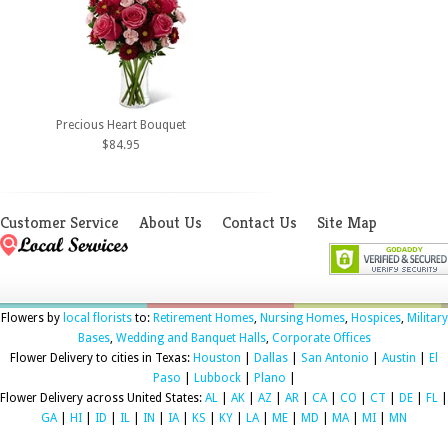
Precious Heart Bouquet
$84.95
Customer Service
About Us
Contact Us
Site Map
Flowers by
local florists
to:
Retirement Homes
,
Nursing Homes
,
Hospices
,
Military
Bases
,
Wedding and Banquet Halls
,
Corporate Offices
Flower Delivery to cities in Texas:
Houston
|
Dallas
|
San Antonio
|
Austin
|
El
Paso
|
Lubbock
|
Plano
|
Flower Delivery across United States:
AL
|
AK
|
AZ
|
AR
|
CA
|
CO
|
CT
|
DE
|
FL
|
GA
|
HI
|
ID
|
IL
|
IN
|
IA
|
KS
|
KY
|
LA
|
ME
|
MD
|
MA
|
MI
|
MN