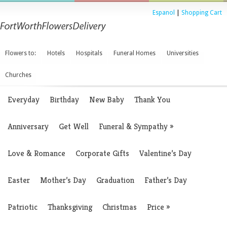
Espanol
|
Shopping Cart
Flowers to:
Hotels
Hospitals
Funeral Homes
Universities
Churches
Everyday
Birthday
New Baby
Thank You
Anniversary
Get Well
Funeral & Sympathy
»
Love & Romance
Corporate Gifts
Valentine’s Day
Easter
Mother’s Day
Graduation
Father’s Day
Patriotic
Thanksgiving
Christmas
Price
»