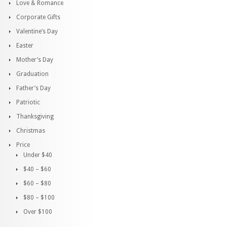
Love & Romance
Corporate Gifts
Valentine’s Day
Easter
Mother’s Day
Graduation
Father’s Day
Patriotic
Thanksgiving
Christmas
Price
Under $40
$40 – $60
$60 – $80
$80 – $100
Over $100