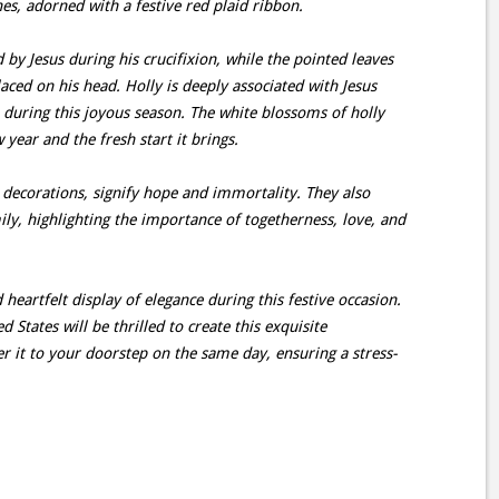
es, adorned with a festive red plaid ribbon.
by Jesus during his crucifixion, while the pointed leaves
aced on his head. Holly is deeply associated with Jesus
 during this joyous season. The white blossoms of holly
 year and the fresh start it brings.
ecorations, signify hope and immortality. They also
y, highlighting the importance of togetherness, love, and
 heartfelt display of elegance during this festive occasion.
d States will be thrilled to create this exquisite
er it to your doorstep on the same day, ensuring a stress-