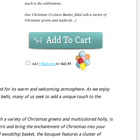
touch to the celebrations.
Our Christmas Coziness Basket, filled with a variety of
Christmas greens and multicol[...]
Add To Cart
Add
8 Balloons
for
$42.95
ted for its warm and welcoming atmosphere. As we enjoy
e bells, many of us seek to add a unique touch to the
h a variety of Christmas greens and multicolored holly, is
pirit and bring the enchantment of Christmas into your
 woodchip basket, the bouquet features a cluster of