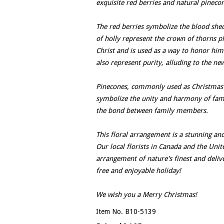
exquisite red berries and natural pinecon
The red berries symbolize the blood shed 
of holly represent the crown of thorns pl
Christ and is used as a way to honor him
also represent purity, alluding to the new
Pinecones, commonly used as Christmas d
symbolize the unity and harmony of famil
the bond between family members.
This floral arrangement is a stunning and
Our local florists in Canada and the Unite
arrangement of nature's finest and deliv
free and enjoyable holiday!
We wish you a Merry Christmas!
Item No. B10-5139