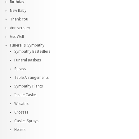
Birthday
New Baby
Thank You
Anniversary
Get Well
Funeral & Sympathy
Sympathy Bestsellers
Funeral Baskets
Sprays
Table Arrangements
Sympathy Plants
Inside Casket
Wreaths
Crosses
Casket Sprays
Hearts