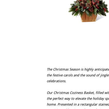
The Christmas Season is highly anticipa
the festive carols and the sound of jingl
celebrations.
Our Christmas Coziness Basket, filled wit
the perfect way to elevate the holiday s
home. Presented in a rectangular stained