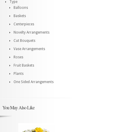
Type
Balloons
Baskets
Centerpieces
Novelty Arrangements
Cut Bouquets
Vase Arrangements
Roses
Fruit Baskets
Plants
One Sided Arrangements
You May Also Like