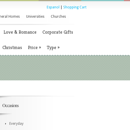
Espanol
|
Shopping Cart
neral Homes
Universities
Churches
Love & Romance
Corporate Gifts
Christmas
Price
»
Type
»
Occasions
Everyday