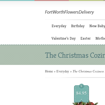
Everyday
Birthday
New Bab
Valentine’s Day
Easter
Mothe
The Christmas Cozin
Home
»
Everyday
»
The Christmas Coziness 
$
84.95