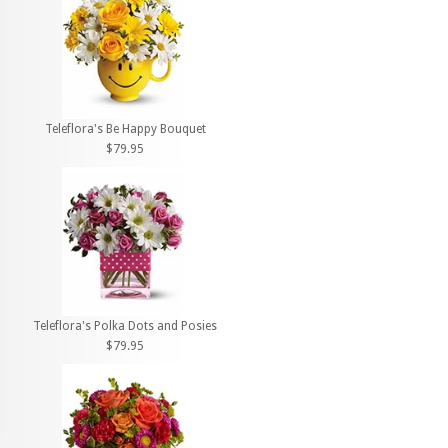
Teleflora's Be Happy Bouquet
$79.95
Teleflora's Polka Dots and Posies
$79.95