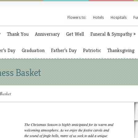
Flowers to:
Hotels
Hospitals
Fu
y
Thank You
Anniversary
Get Well
Funeral & Sympathy
»
r’s Day
Graduation
Father’s Day
Patriotic
Thanksgiving
ess Basket
Basket
The Christmas Season is highly anticipated for its warm and
welcoming atmosphere. As we enjoy the festive carols and
the sound of jingle bells, many of us seek to add a unique